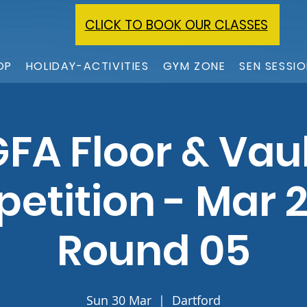
CLICK TO BOOK OUR CLASSES
OP
HOLIDAY-ACTIVITIES
GYM ZONE
SEN SESSI
FA Floor & Vau
etition - Mar 2
Round 05
Sun 30 Mar
  |  
Dartford