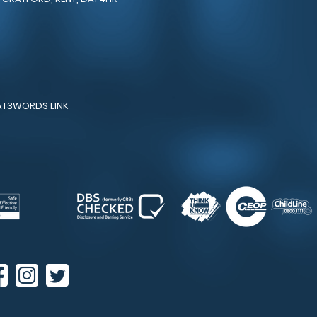
AT3WORDS LINK