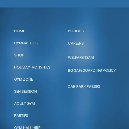
POLICIES
HOME
GYMNASTICS
CAREERS
SHOP
WELFARE TEAM
HOLIDAY-ACTIVITIES
BG SAFEGUARDING POLICY
GYM ZONE
CAR PARK PASSES
SEN SESSION
ADULT GYM
PARTIES
GYM HALL HIRE