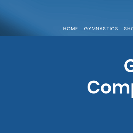
HOME
GYMNASTICS
SH
G
Comp