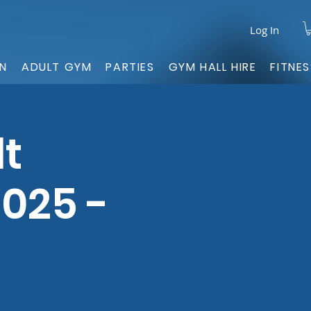
Log In
ON
ADULT GYM
PARTIES
GYM HALL HIRE
FITNE
lt
025 -