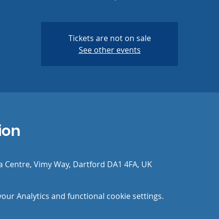
Tickets are not on sale
See other events
ion
a Centre, Vimy Way, Dartford DA1 4FA, UK
ur Analytics and functional cookie settings.