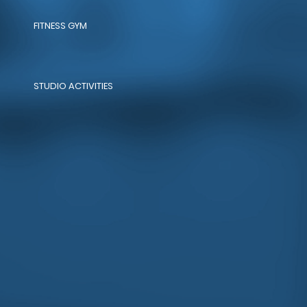
FITNESS GYM
STUDIO ACTIVITIES