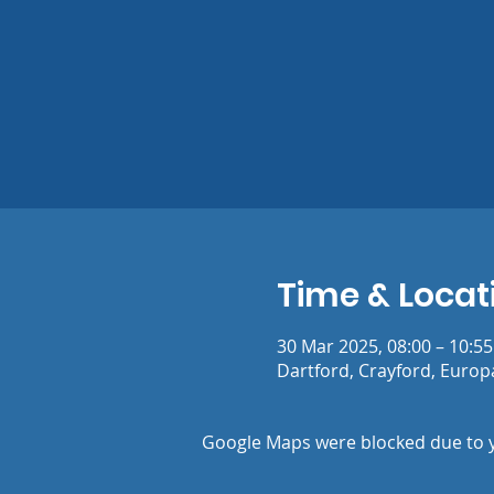
Time & Locat
30 Mar 2025, 08:00 – 10:55
Dartford, Crayford, Europ
Google Maps were blocked due to yo