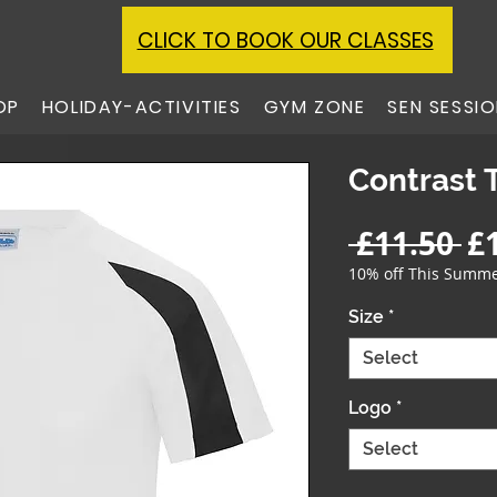
CLICK TO BOOK OUR CLASSES
OP
HOLIDAY-ACTIVITIES
GYM ZONE
SEN SESSI
Contrast 
Re
 £11.50 
£
Pr
10% off This Summ
Size
*
Select
Logo
*
Select