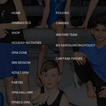
POLICIES
HOME
GYMNASTICS
CAREERS
SHOP
WELFARE TEAM
HOLIDAY-ACTIVITIES
BG SAFEGUARDING POLICY
GYM ZONE
CAR PARK PASSES
SEN SESSION
ADULT GYM
PARTIES
GYM HALL HIRE
FITNESS GYM