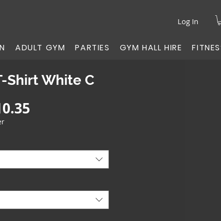
Log In
ON
ADULT GYM
PARTIES
GYM HALL HIRE
FITNE
T-Shirt White C
gular
Sale
10.35
ice
Price
er