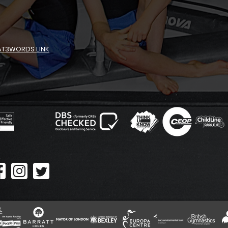
AT3WORDS LINK