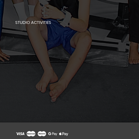
STUDIO ACTIVITIES