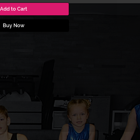
Add to Cart
Buy Now