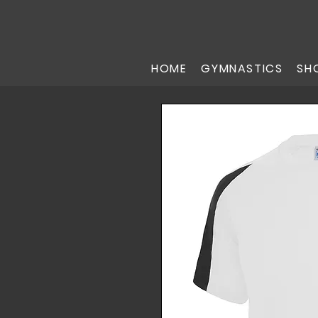
HOME
GYMNASTICS
SH