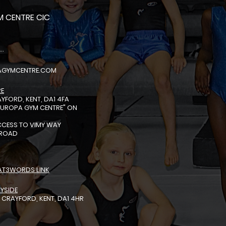
 CENTRE CIC
EL: 01322318888
AGYMCENTRE.COM
RE
YFORD, KENT, DA1 4FA
EUROPA GYM CENTRE"
ON
S
ACCESS TO VIMY WAY
 ROAD
AT3WORDS LINK
YSIDE
 CRAYFORD, KENT, DA1 4HR