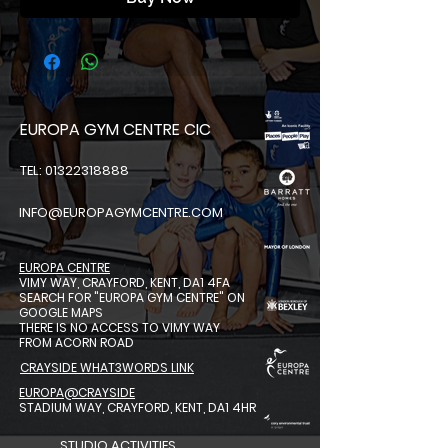
EUROPA GYM CENTRE CIC
TEL: 01322318888
INFO@EUROPAGYMCENTRE.COM
EUROPA CENTRE
VIMY WAY, CRAYFORD, KENT, DA1 4FA
SEARCH FOR "EUROPA GYM CENTRE"
ON
GOOGLE MAPS
THERE IS NO ACCESS TO VIMY WAY
FROM ACORN ROAD
CRAYSIDE WHAT3WORDS LINK
EUROPA@CRAYSIDE
STADIUM WAY, CRAYFORD, KENT, DA1 4HR
STUDIO ACTIVITIES