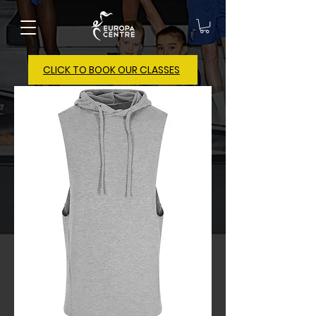
CLICK TO BOOK OUR CLASSES