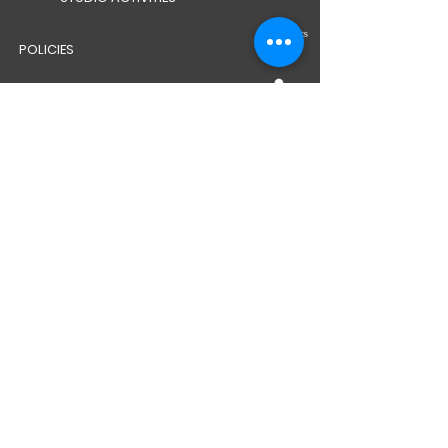
POLICIES
CAREERS
WELFARE TEAM
BG SAFEGUARDING POLICY
CAR PARK PASSES
VIMY WAY WHAT3WORDS LINK