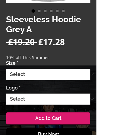
Sleeveless Hoodie
Grey A
Regular
Sale
 £19.20 
£17.28
Price
Price
10% off This Summer
Size
*
Logo
*
Add to Cart
Buy Now