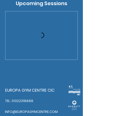
Upcoming Sessions
EUROPA GYM CENTRE CIC
TEL: 01322318888
INFO@EUROPAGYMCENTRE.COM