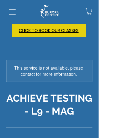
CLICK TO BOOK OUR CLASSES
This service is not available, please
contact for more information.
ACHIEVE TESTING
- L9 - MAG