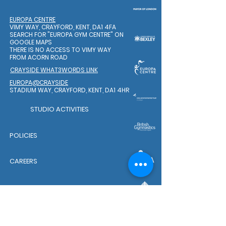
EUROPA CENTRE
VIMY WAY, CRAYFORD, KENT, DA1 4FA
SEARCH FOR "EUROPA GYM CENTRE"
ON
GOOGLE MAPS
THERE IS NO ACCESS TO VIMY WAY
FROM ACORN ROAD
CRAYSIDE WHAT3WORDS LINK
EUROPA@CRAYSIDE
STADIUM WAY, CRAYFORD, KENT, DA1 4HR
STUDIO ACTIVITIES
POLICIES
CAREERS
WELFARE TEAM