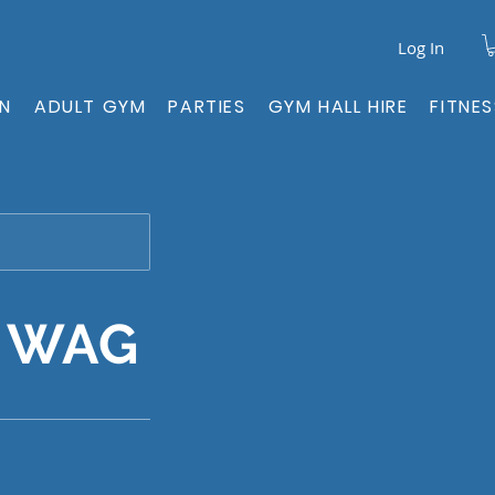
Log In
ON
ADULT GYM
PARTIES
GYM HALL HIRE
FITNE
- WAG