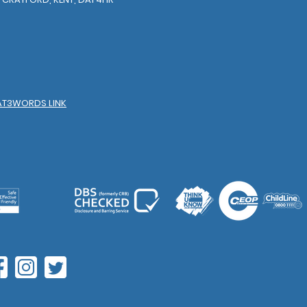
AT3WORDS LINK