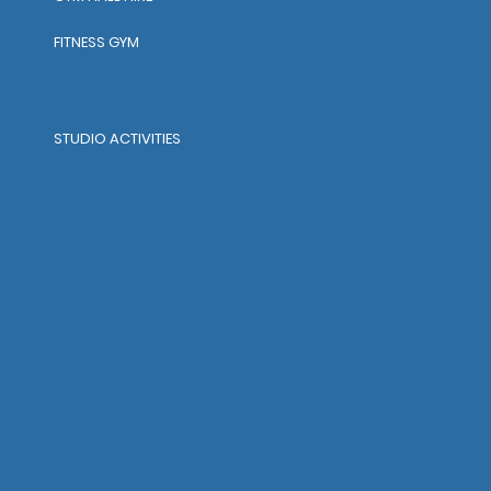
FITNESS GYM
STUDIO ACTIVITIES