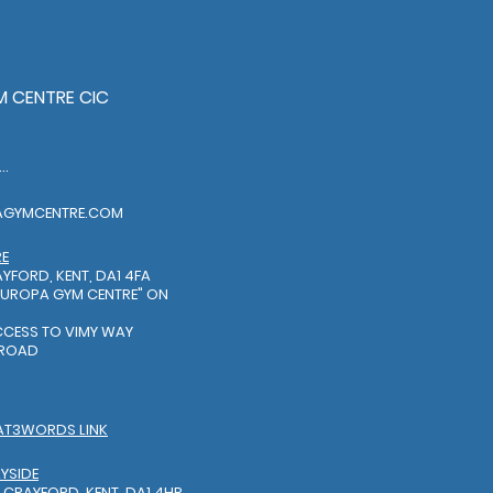
 CENTRE CIC
EL: 01322318888
AGYMCENTRE.COM
RE
YFORD, KENT, DA1 4FA
EUROPA GYM CENTRE"
ON
S
ACCESS TO VIMY WAY
 ROAD
AT3WORDS LINK
YSIDE
 CRAYFORD, KENT, DA1 4HR