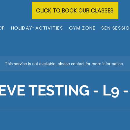
CLICK TO BOOK OUR CLASSES
OP
HOLIDAY-ACTIVITIES
GYM ZONE
SEN SESSI
This service is not available, please contact for more information.
EVE TESTING - L9 