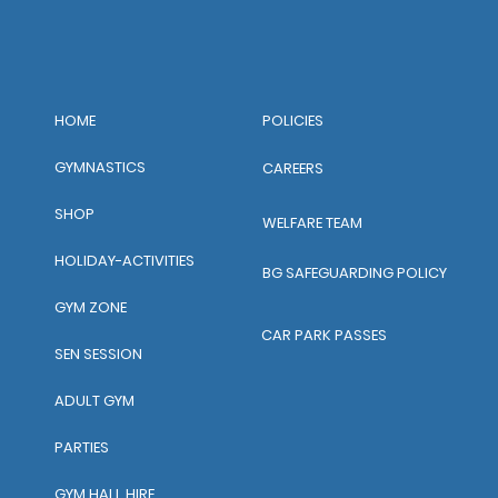
POLICIES
HOME
GYMNASTICS
CAREERS
SHOP
WELFARE TEAM
HOLIDAY-ACTIVITIES
BG SAFEGUARDING POLICY
GYM ZONE
CAR PARK PASSES
SEN SESSION
ADULT GYM
PARTIES
GYM HALL HIRE