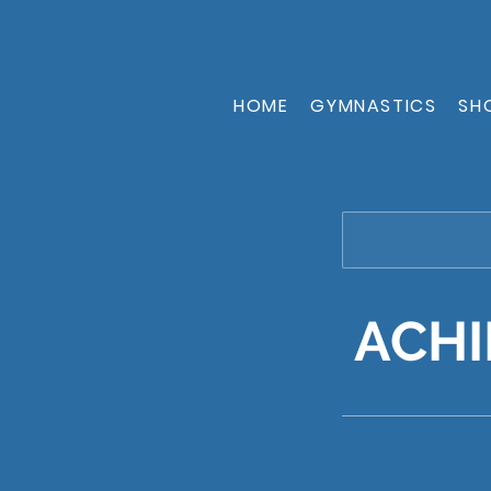
HOME
GYMNASTICS
SH
ACHI