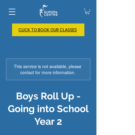
CLICK TO BOOK OUR CLASSES
This service is not available, please
contact for more information.
Boys Roll Up -
Going into School
Year 2