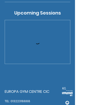
Upcoming Sessions
EUROPA GYM CENTRE CIC
TEL: 01322318888