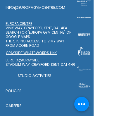
INFO@EUROPAGYMCENTRE.COM
EUROPA CENTRE
VIMY WAY, CRAYFORD, KENT, DA1 4FA
SEARCH FOR "EUROPA GYM CENTRE"
ON
GOOGLE MAPS
THERE IS NO ACCESS TO VIMY WAY
FROM ACORN ROAD
CRAYSIDE WHAT3WORDS LINK
EUROPA@CRAYSIDE
STADIUM WAY, CRAYFORD, KENT, DA1 4HR
STUDIO ACTIVITIES
POLICIES
CAREERS