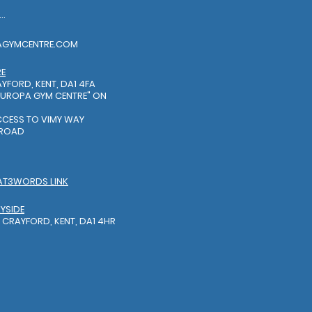
EL: 01322318888
AGYMCENTRE.COM
RE
YFORD, KENT, DA1 4FA
EUROPA GYM CENTRE"
ON
S
ACCESS TO VIMY WAY
 ROAD
AT3WORDS LINK
YSIDE
 CRAYFORD, KENT, DA1 4HR