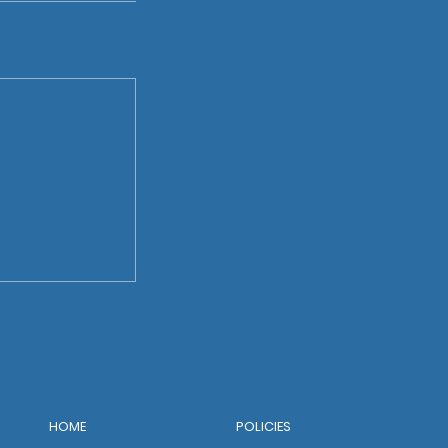
POLICIES
HOME