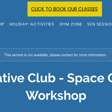
CLICK TO BOOK OUR CLASSES
OP
HOLIDAY-ACTIVITIES
GYM ZONE
SEN SESSI
This service is not available, please contact for more information.
tive Club - Space 
Workshop