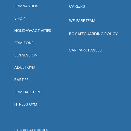
GYMNASTICS
CAREERS
SHOP
WELFARE TEAM
HOLIDAY-ACTIVITIES
BG SAFEGUARDING POLICY
GYM ZONE
CAR PARK PASSES
SEN SESSION
ADULT GYM
PARTIES
GYM HALL HIRE
FITNESS GYM
STUDIO ACTIVITIES