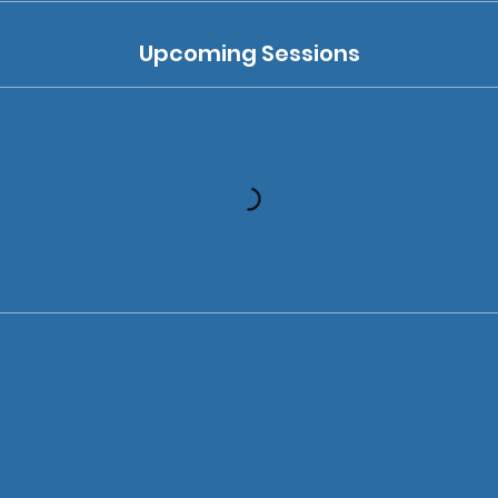
Upcoming Sessions