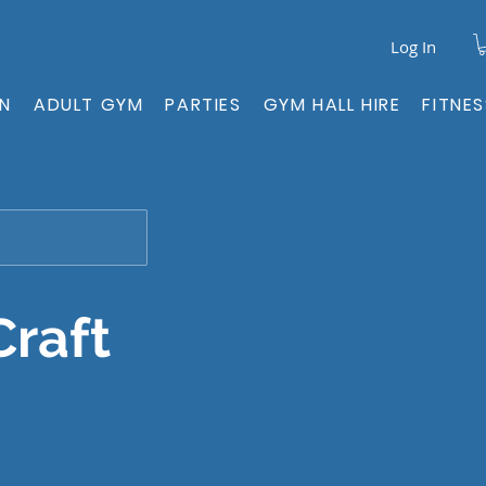
Log In
ON
ADULT GYM
PARTIES
GYM HALL HIRE
FITNE
Craft