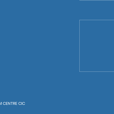
 CENTRE CIC