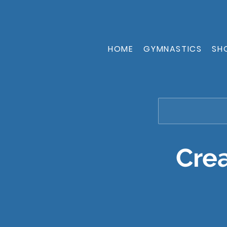
HOME
GYMNASTICS
SH
Crea