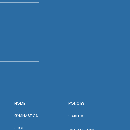
POLICIES
HOME
GYMNASTICS
CAREERS
SHOP