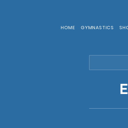
HOME
GYMNASTICS
SH
E