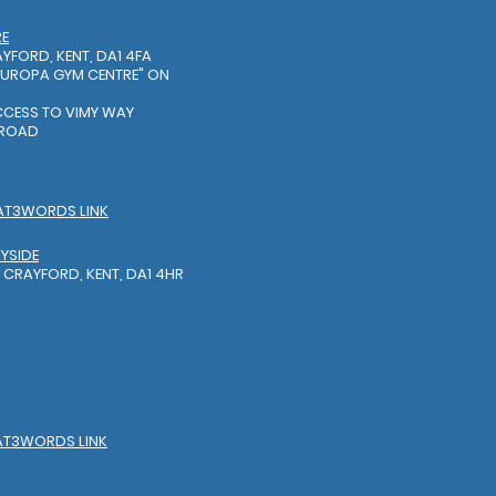
RE
YFORD, KENT, DA1 4FA
EUROPA GYM CENTRE"
ON
S
ACCESS TO VIMY WAY
 ROAD
AT3WORDS LINK
YSIDE
 CRAYFORD, KENT, DA1 4HR
AT3WORDS LINK