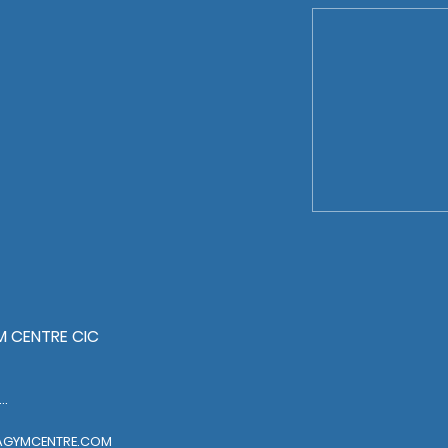
 CENTRE CIC
EL: 01322318888
AGYMCENTRE.COM