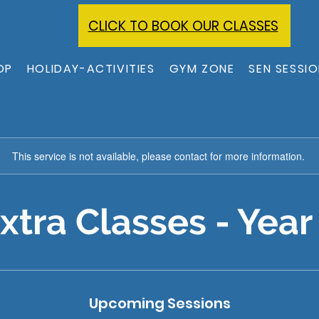
CLICK TO BOOK OUR CLASSES
OP
HOLIDAY-ACTIVITIES
GYM ZONE
SEN SESSI
This service is not available, please contact for more information.
xtra Classes - Year
Upcoming Sessions