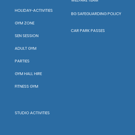
WELFARE TEAM
HOLIDAY-ACTIVITIES
BG SAFEGUARDING POLICY
GYM ZONE
CAR PARK PASSES
SEN SESSION
ADULT GYM
PARTIES
GYM HALL HIRE
FITNESS GYM
STUDIO ACTIVITIES