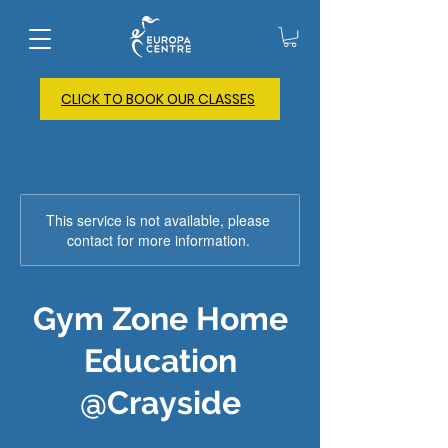
CLICK TO BOOK OUR CLASSES
This service is not available, please
contact for more information.
Gym Zone Home
Education
@Crayside