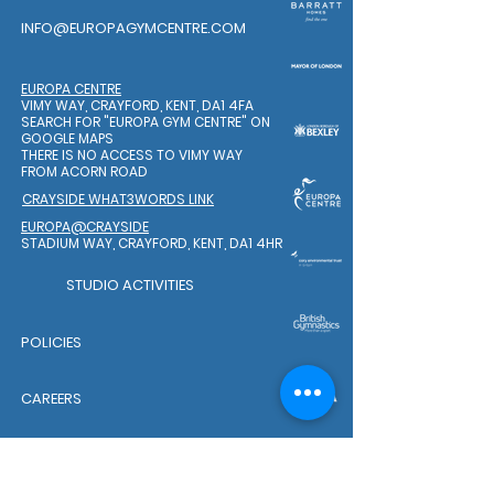
INFO@EUROPAGYMCENTRE.COM
EUROPA CENTRE
VIMY WAY, CRAYFORD, KENT, DA1 4FA
SEARCH FOR "EUROPA GYM CENTRE"
ON
GOOGLE MAPS
THERE IS NO ACCESS TO VIMY WAY
FROM ACORN ROAD
CRAYSIDE WHAT3WORDS LINK
EUROPA@CRAYSIDE
STADIUM WAY, CRAYFORD, KENT, DA1 4HR
STUDIO ACTIVITIES
POLICIES
CAREERS