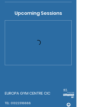
Upcoming Sessions
EUROPA GYM CENTRE CIC
TEL: 01322318888