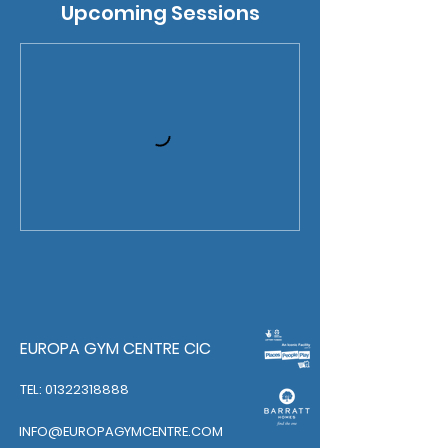
Upcoming Sessions
EUROPA GYM CENTRE CIC
TEL: 01322318888
INFO@EUROPAGYMCENTRE.COM