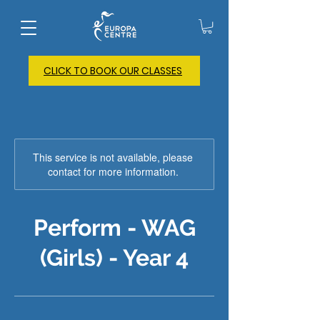
CLICK TO BOOK OUR CLASSES
This service is not available, please
contact for more information.
Perform - WAG
(Girls) - Year 4