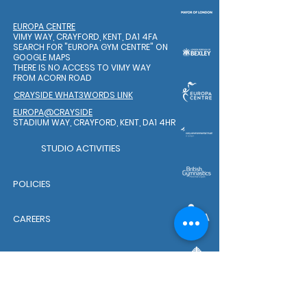
EUROPA CENTRE
VIMY WAY, CRAYFORD, KENT, DA1 4FA
SEARCH FOR "EUROPA GYM CENTRE"
ON
GOOGLE MAPS
THERE IS NO ACCESS TO VIMY WAY
FROM ACORN ROAD
CRAYSIDE WHAT3WORDS LINK
EUROPA@CRAYSIDE
STADIUM WAY, CRAYFORD, KENT, DA1 4HR
STUDIO ACTIVITIES
POLICIES
CAREERS
WELFARE TEAM