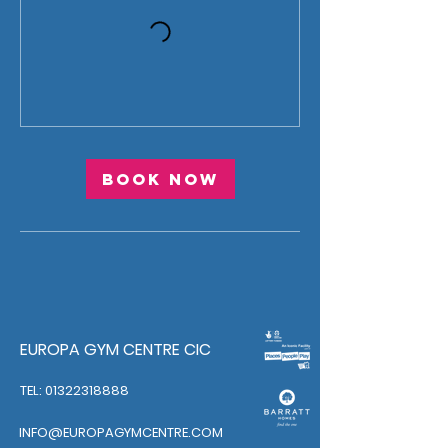
Book Now
EUROPA GYM CENTRE CIC
TEL: 01322318888
INFO@EUROPAGYMCENTRE.COM