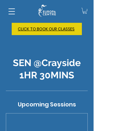
CLICK TO BOOK OUR CLASSES
SEN @Crayside
1HR 30MINS
Upcoming Sessions