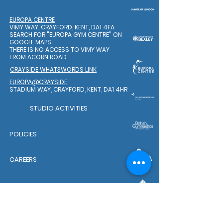
EUROPA CENTRE
VIMY WAY, CRAYFORD, KENT, DA1 4FA
SEARCH FOR "EUROPA GYM CENTRE"
ON
GOOGLE MAPS
THERE IS NO ACCESS TO VIMY WAY
FROM ACORN ROAD
CRAYSIDE WHAT3WORDS LINK
EUROPA@CRAYSIDE
STADIUM WAY, CRAYFORD, KENT, DA1 4HR
STUDIO ACTIVITIES
POLICIES
CAREERS
WELFARE TEAM