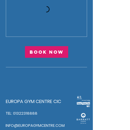
Book Now
EUROPA GYM CENTRE CIC
TEL: 01322318888
INFO@EUROPAGYMCENTRE.COM