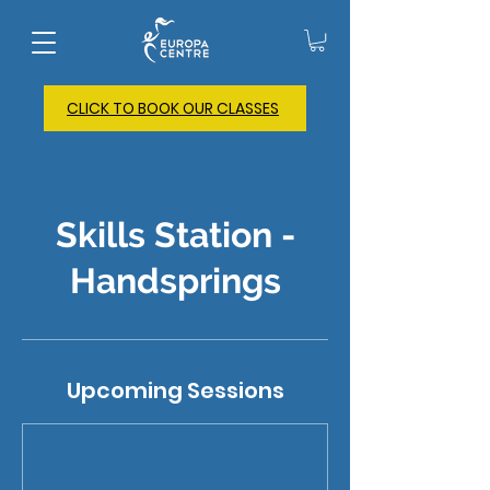
CLICK TO BOOK OUR CLASSES
Skills Station -
Handsprings
Upcoming Sessions