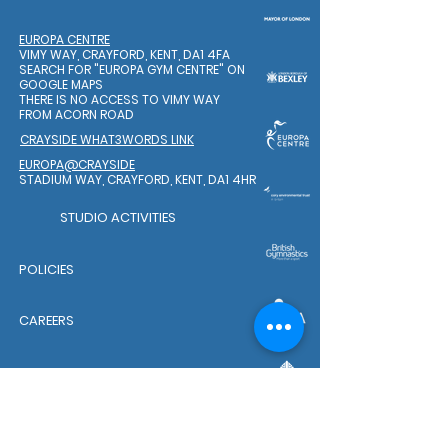
EUROPA CENTRE
VIMY WAY, CRAYFORD, KENT, DA1 4FA
SEARCH FOR "EUROPA GYM CENTRE"
ON
GOOGLE MAPS
THERE IS NO ACCESS TO VIMY WAY
FROM ACORN ROAD
CRAYSIDE WHAT3WORDS LINK
EUROPA@CRAYSIDE
STADIUM WAY, CRAYFORD, KENT, DA1 4HR
STUDIO ACTIVITIES
POLICIES
CAREERS
WELFARE TEAM